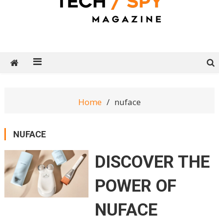
Tech Spy Magazine
Definitive Guide to smart lifestyle
Home
nuface
NUFACE
DISCOVER THE
POWER OF
NUFACE