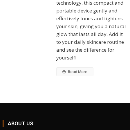
technology, this compact and
portable device gently and
effectively tones and tightens
your skin, giving you a natural
glow that lasts all day. Add it
to your daily skincare routine
and see the difference for
yourself!
Read More
ABOUT US