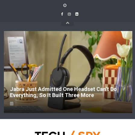
Skip
to
content
Jabra Just Admitted One Headset Can’t Do
Everything, So It Built Three More