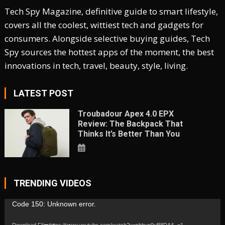
Tech Spy Magazine, definitive guide to smart lifestyle,
covers all the coolest, wittiest tech and gadgets for
consumers. Alongside selective buying guides, Tech
Spy sources the hottest apps of the moment, the best
innovations in tech, travel, beauty, style, living.
LATEST POST
Troubadour Apex 4.0 EPX
Review: The Backpack That
Thinks It’s Better Than You
TRENDING VIDEOS
Video
Code 150: Unknown error.
Player