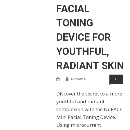
FACIAL
TONING
DEVICE FOR
YOUTHFUL,
RADIANT SKIN
Romane
0
Discover the secret to a more
youthful and radiant
complexion with the NuFACE
Mini Facial Toning Device.
Using microcurrent