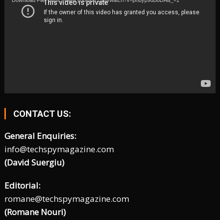
Download File: https://www.youtube.com/watch?v=phbyp9uB8DA&_=1
CONTACT US:
General Enquiries:
info@techspymagazine.com
(David Suergiu)
Editorial:
romane@techspymagazine.com
(Romane Nouri)