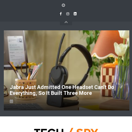
Skip
to
content
Jabra Just Admitted One Headset Can’t Do
Everything, So It Built Three More