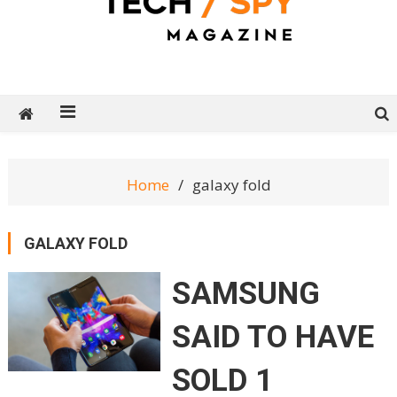
Tech Spy Magazine
Definitive Guide to smart lifestyle
Home
galaxy fold
GALAXY FOLD
SAMSUNG
SAID TO HAVE
SOLD 1