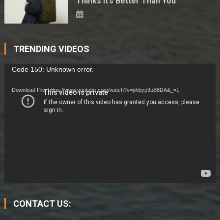
Thinks It’s Better Than You
TRENDING VIDEOS
Video
Code 150: Unknown error.
Player
Download File: https://www.youtube.com/watch?v=phbyp9uB8DA&_=1
CONTACT US: