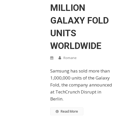
MILLION
GALAXY FOLD
UNITS
WORLDWIDE
Romane
Samsung has sold more than
1,000,000 units of the Galaxy
Fold, the company announced
at TechCrunch Disrupt in
Berlin.
Read More