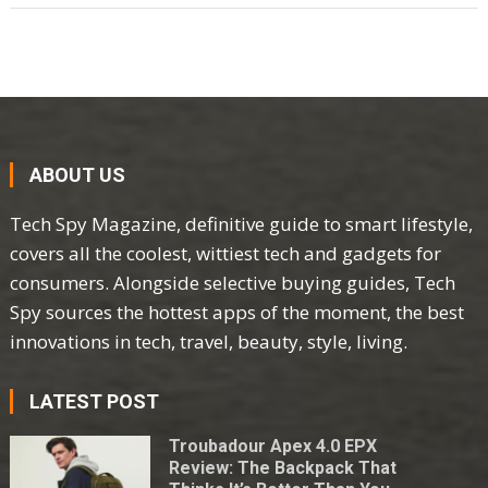
ABOUT US
Tech Spy Magazine, definitive guide to smart lifestyle,
covers all the coolest, wittiest tech and gadgets for
consumers. Alongside selective buying guides, Tech
Spy sources the hottest apps of the moment, the best
innovations in tech, travel, beauty, style, living.
LATEST POST
Troubadour Apex 4.0 EPX
Review: The Backpack That