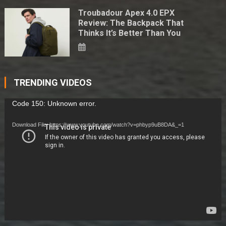
Troubadour Apex 4.0 EPX
Review: The Backpack That
Thinks It’s Better Than You
TRENDING VIDEOS
Video
Code 150: Unknown error.
Player
Download File: https://www.youtube.com/watch?v=phbyp9uB8DA&_=1