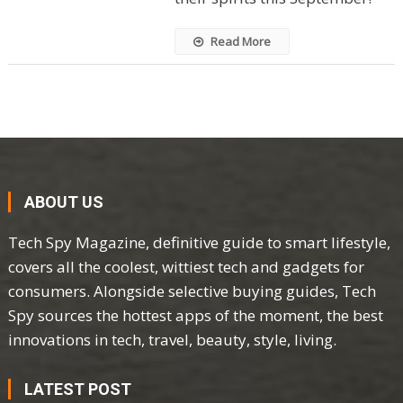
Read More
ABOUT US
Tech Spy Magazine, definitive guide to smart lifestyle,
covers all the coolest, wittiest tech and gadgets for
consumers. Alongside selective buying guides, Tech
Spy sources the hottest apps of the moment, the best
innovations in tech, travel, beauty, style, living.
LATEST POST