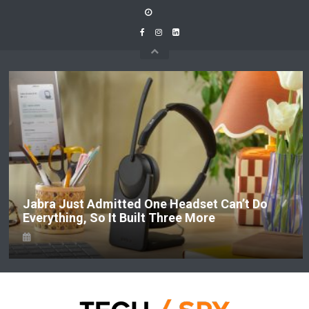
Skip
to
content
Jabra Just Admitted One Headset Can’t Do
Everything, So It Built Three More