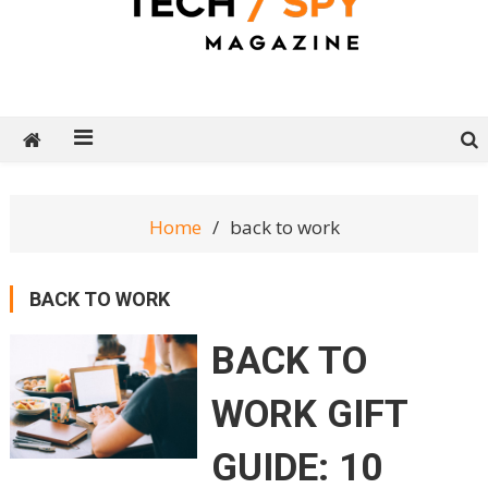
Tech Spy Magazine
Definitive Guide to smart lifestyle
Home
back to work
BACK TO WORK
BACK TO
WORK GIFT
GUIDE: 10