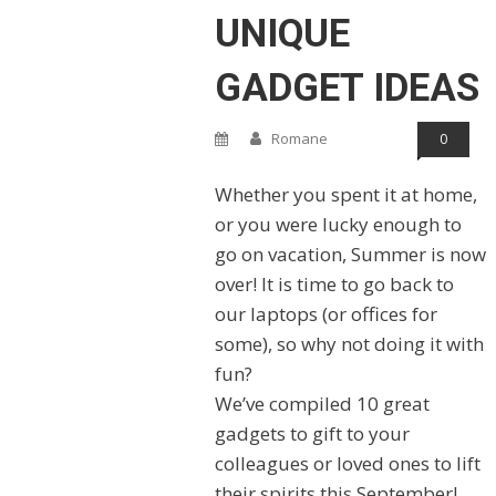
UNIQUE
GADGET IDEAS
Romane
0
Whether you spent it at home,
or you were lucky enough to
go on vacation, Summer is now
over! It is time to go back to
our laptops (or offices for
some), so why not doing it with
fun?
We’ve compiled 10 great
gadgets to gift to your
colleagues or loved ones to lift
their spirits this September!