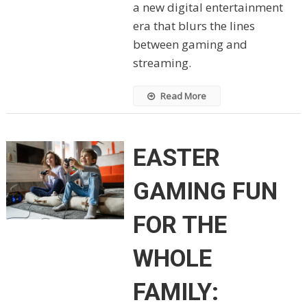
a new digital entertainment
era that blurs the lines
between gaming and
streaming.
Read More
EASTER
GAMING FUN
FOR THE
WHOLE
FAMILY: