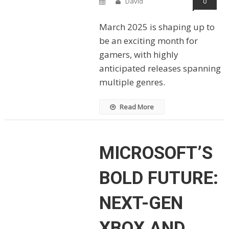
David
0
March 2025 is shaping up to
be an exciting month for
gamers, with highly
anticipated releases spanning
multiple genres.
Read More
MICROSOFT’S
BOLD FUTURE:
NEXT-GEN
XBOX AND