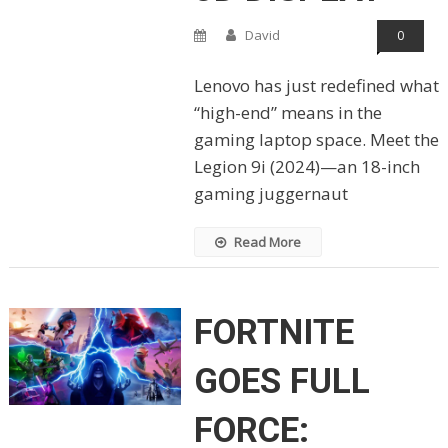
David
0
Lenovo has just redefined what
“high-end” means in the
gaming laptop space. Meet the
Legion 9i (2024)—an 18-inch
gaming juggernaut
Read More
FORTNITE
GOES FULL
FORCE: