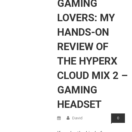
GAMING
LOVERS: MY
HANDS-ON
REVIEW OF
THE HYPERX
CLOUD MIX 2 –
GAMING
HEADSET
David
0