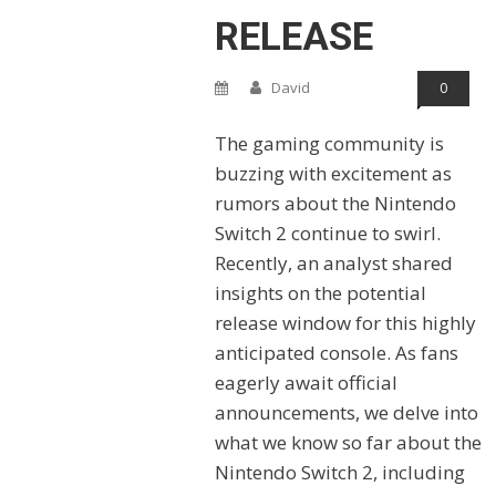
RELEASE
David
0
The gaming community is
buzzing with excitement as
rumors about the Nintendo
Switch 2 continue to swirl.
Recently, an analyst shared
insights on the potential
release window for this highly
anticipated console. As fans
eagerly await official
announcements, we delve into
what we know so far about the
Nintendo Switch 2, including