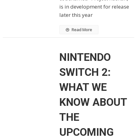
is in development for release
later this year
Read More
NINTENDO
SWITCH 2:
WHAT WE
KNOW ABOUT
THE
UPCOMING