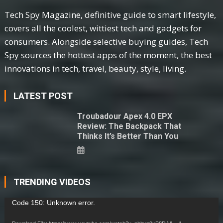
Tech Spy Magazine, definitive guide to smart lifestyle,
covers all the coolest, wittiest tech and gadgets for
consumers. Alongside selective buying guides, Tech
Spy sources the hottest apps of the moment, the best
innovations in tech, travel, beauty, style, living.
LATEST POST
Troubadour Apex 4.0 EPX
Review: The Backpack That
Thinks It’s Better Than You
TRENDING VIDEOS
Video
Code 150: Unknown error.
Player