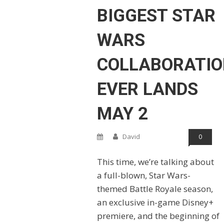
BIGGEST STAR
WARS
COLLABORATIO
EVER LANDS
MAY 2
David
0
This time, we’re talking about
a full-blown, Star Wars-
themed Battle Royale season,
an exclusive in-game Disney+
premiere, and the beginning of