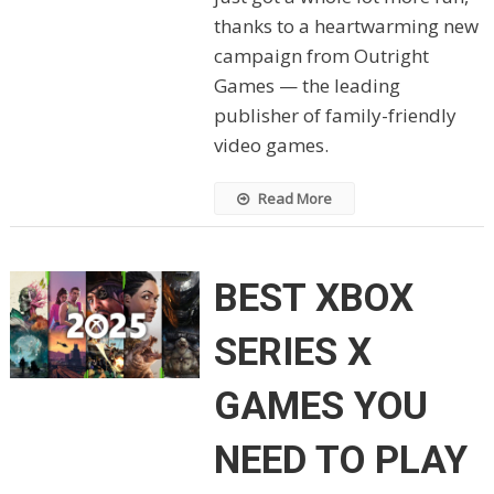
thanks to a heartwarming new
campaign from Outright
Games — the leading
publisher of family-friendly
video games.
Read More
BEST XBOX
SERIES X
GAMES YOU
NEED TO PLAY