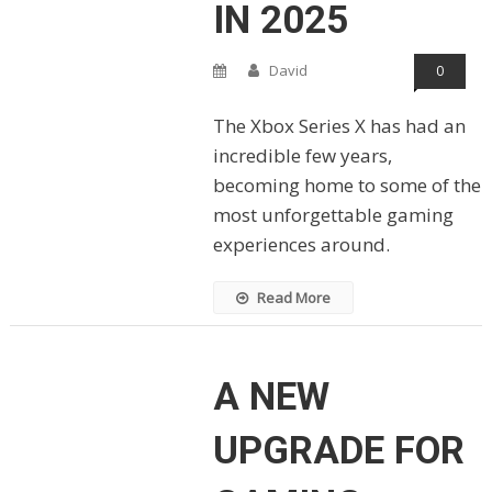
IN 2025
David
0
The Xbox Series X has had an
incredible few years,
becoming home to some of the
most unforgettable gaming
experiences around.
Read More
A NEW
UPGRADE FOR