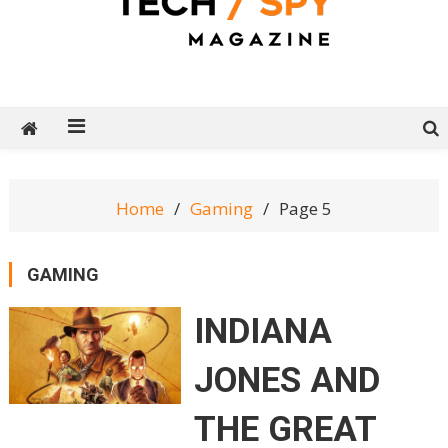
Tech Spy Magazine
Definitive Guide to smart lifestyle
Home
Gaming
Page 5
GAMING
INDIANA
JONES AND
THE GREAT