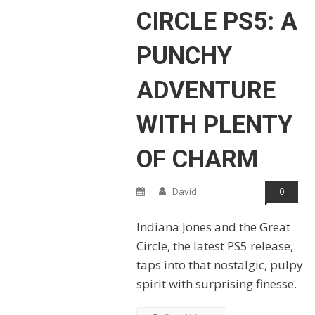
CIRCLE PS5: A
PUNCHY
ADVENTURE
WITH PLENTY
OF CHARM
David
0
Indiana Jones and the Great
Circle, the latest PS5 release,
taps into that nostalgic, pulpy
spirit with surprising finesse.