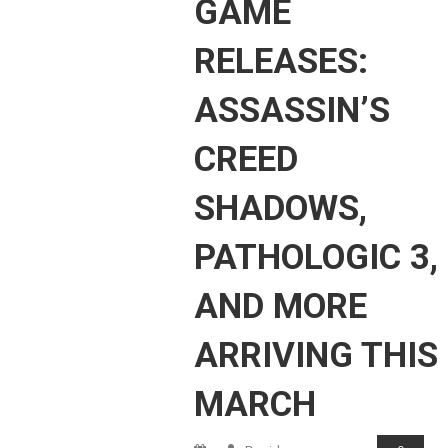
GAME
RELEASES:
ASSASSIN’S
CREED
SHADOWS,
PATHOLOGIC 3,
AND MORE
ARRIVING THIS
MARCH