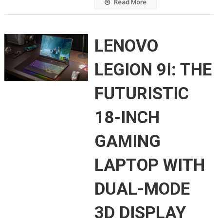
Read More
LENOVO
LEGION 9I: THE
FUTURISTIC
18-INCH
GAMING
LAPTOP WITH
DUAL-MODE
3D DISPLAY