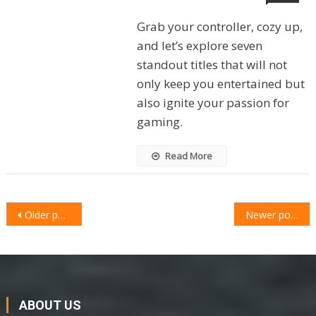
Grab your controller, cozy up,
and let’s explore seven
standout titles that will not
only keep you entertained but
also ignite your passion for
gaming.
Read More
POSTS
Older posts
Newer posts
NAVIGATION
ABOUT US