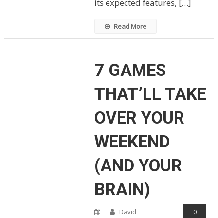
its expected features, […]
Read More
7 GAMES
THAT’LL TAKE
OVER YOUR
WEEKEND
(AND YOUR
BRAIN)
David
0