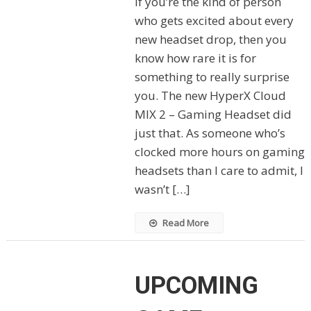
If you’re the kind of person
who gets excited about every
new headset drop, then you
know how rare it is for
something to really surprise
you. The new HyperX Cloud
MIX 2 – Gaming Headset did
just that. As someone who’s
clocked more hours on gaming
headsets than I care to admit, I
wasn’t […]
Read More
UPCOMING