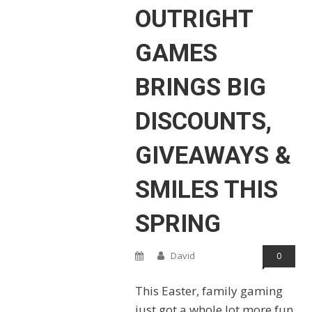
OUTRIGHT
GAMES
BRINGS BIG
DISCOUNTS,
GIVEAWAYS &
SMILES THIS
SPRING
David
0
This Easter, family gaming
just got a whole lot more fun,