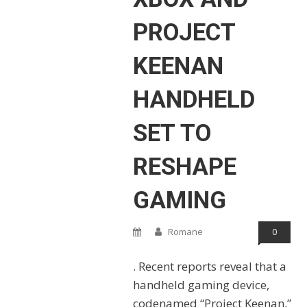
PROJECT
KEENAN
HANDHELD
SET TO
RESHAPE
GAMING
Romane
0
. Recent reports reveal that a
handheld gaming device,
codenamed “Project Keenan,”