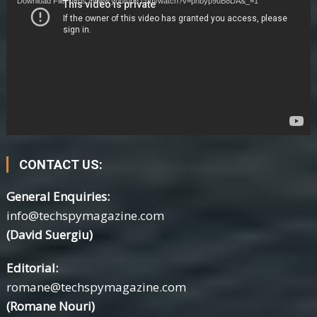
Download File: https://www.youtube.com/watch?v=phbyp9uB8DA&_=1
CONTACT US:
General Enquiries:
info@techspymagazine.com
(David Suergiu)
Editorial:
romane@techspymagazine.com
(Romane Nouri)