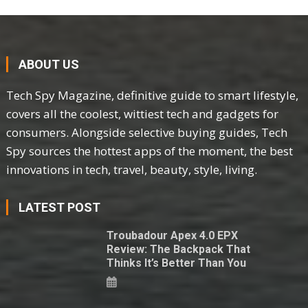
ABOUT US
Tech Spy Magazine, definitive guide to smart lifestyle,
covers all the coolest, wittiest tech and gadgets for
consumers. Alongside selective buying guides, Tech
Spy sources the hottest apps of the moment, the best
innovations in tech, travel, beauty, style, living.
LATEST POST
Troubadour Apex 4.0 EPX
Review: The Backpack That
Thinks It’s Better Than You