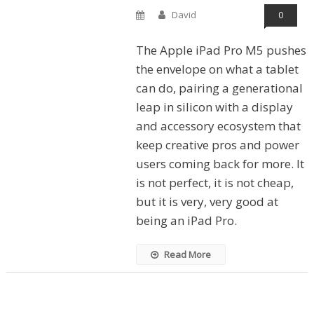
David
0
The Apple iPad Pro M5 pushes
the envelope on what a tablet
can do, pairing a generational
leap in silicon with a display
and accessory ecosystem that
keep creative pros and power
users coming back for more. It
is not perfect, it is not cheap,
but it is very, very good at
being an iPad Pro.
Read More