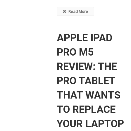
Read More
APPLE IPAD
PRO M5
REVIEW: THE
PRO TABLET
THAT WANTS
TO REPLACE
YOUR LAPTOP