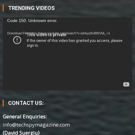
TRENDING VIDEOS
Video
Code 150: Unknown error.
Player
Download File: https://www.youtube.com/watch?v=phbyp9uB8DA&_=1
CONTACT US:
General Enquiries:
info@techspymagazine.com
(David Suergiu)