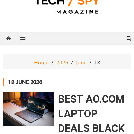
Tech Spy Magazine
Definitive Guide to smart lifestyle
Home
2026
June
18
18 JUNE 2026
BEST AO.COM
LAPTOP
DEALS BLACK