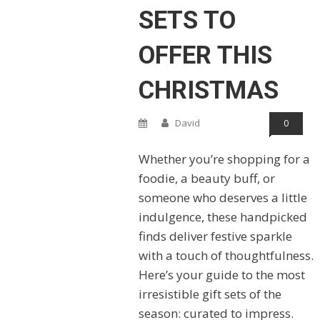
SETS TO
OFFER THIS
CHRISTMAS
David
0
Whether you’re shopping for a
foodie, a beauty buff, or
someone who deserves a little
indulgence, these handpicked
finds deliver festive sparkle
with a touch of thoughtfulness.
Here’s your guide to the most
irresistible gift sets of the
season: curated to impress.