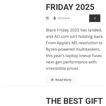
FRIDAY 2025
Romane
0
Black Friday 2025 has landed,
and AO.com isn’t holding back.
From Apple’s M5 revolution to
Ryzen-powered multitaskers,
this year’s laptop lineup fuses
next-gen performance with
irresistible prices.
Read More
THE BEST GIFT