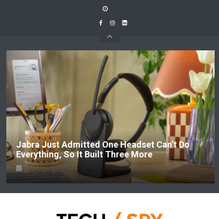
Skip
to
content
Jabra Just Admitted One Headset Can’t Do
Everything, So It Built Three More