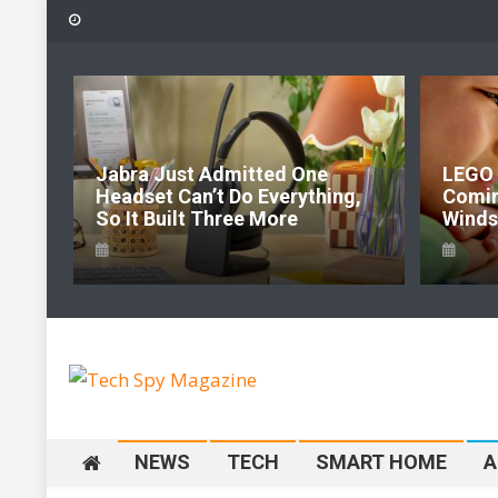
Skip
to
content
6:
Jabra Just Admitted One
LEGO 
e Of
Headset Can’t Do Everything,
Comi
So It Built Three More
Windso
Tech Spy Magazine
Definitive Guide to smart lifestyle
NEWS
TECH
SMART HOME
A