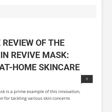
 REVIEW OF THE
IN REVIVE MASK:
 AT-HOME SKINCARE
0
 is a prime example of this innovation,
on for tackling various skin concerns