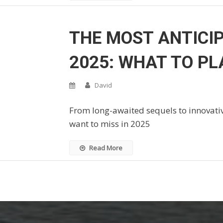
THE MOST ANTICI
2025: WHAT TO PL
David
From long-awaited sequels to innovativ
want to miss in 2025
Read More