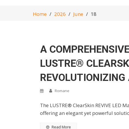
Home
2026
June
18
A COMPREHENSIVE
LUSTRE® CLEARSK
REVOLUTIONIZING
Romane
The LUSTRE® ClearSkin REVIVE LED Mask
offering an elegant yet powerful soluti
Read More