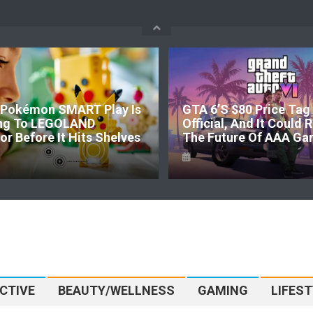
Pokémon SMART Play Is
GTA 6’s $80 Price Tag 
ng To LEGOLAND
Official, And It Could
r Before It Hits Shelves
The Future Of AAA Ga
CTIVE
BEAUTY/WELLNESS
GAMING
LIFEST