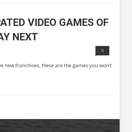
PATED VIDEO GAMES OF
AY NEXT
0
e new franchises, these are the games you won’t