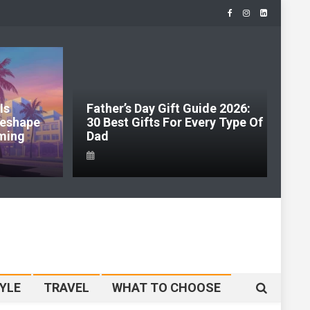
Is
Father’s Day Gift Guide 2026:
J
 Reshape
30 Best Gifts For Every Type Of
H
ming
Dad
S
YLE
TRAVEL
WHAT TO CHOOSE