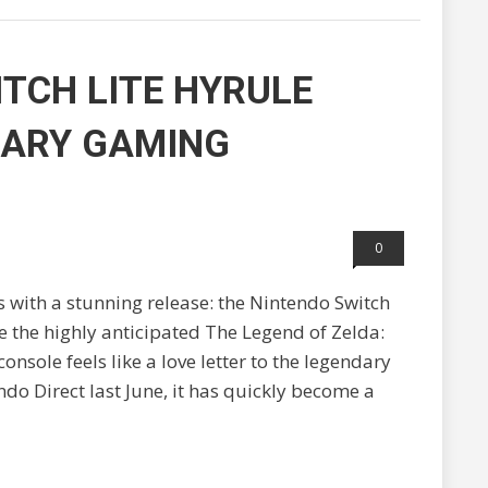
TCH LITE HYRULE
DARY GAMING
0
 with a stunning release: the Nintendo Switch
e the highly anticipated The Legend of Zelda:
onsole feels like a love letter to the legendary
do Direct last June, it has quickly become a