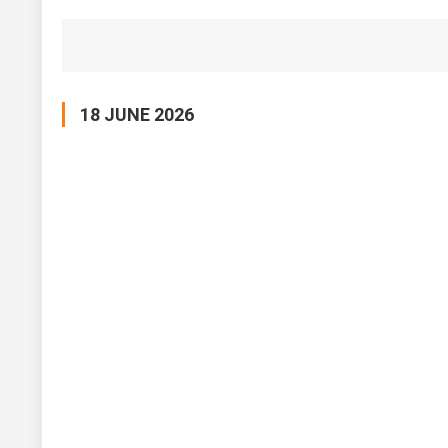
18 JUNE 2026