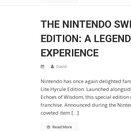
THE NINTENDO SWI
EDITION: A LEGEN
EXPERIENCE
David
Nintendo has once again delighted fans
Lite Hyrule Edition. Launched alongsid
Echoes of Wisdom, this special edition c
franchise. Announced during the Ninten
coveted item […]
Read More