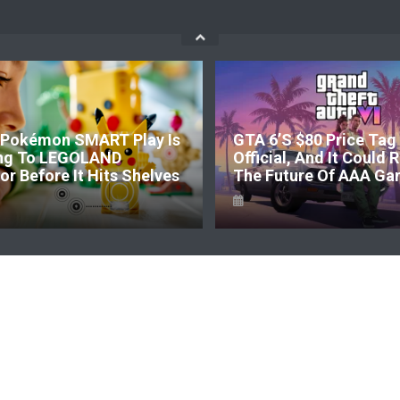
Pokémon SMART Play Is
GTA 6’s $80 Price Tag 
ng To LEGOLAND
Official, And It Could
r Before It Hits Shelves
The Future Of AAA Ga