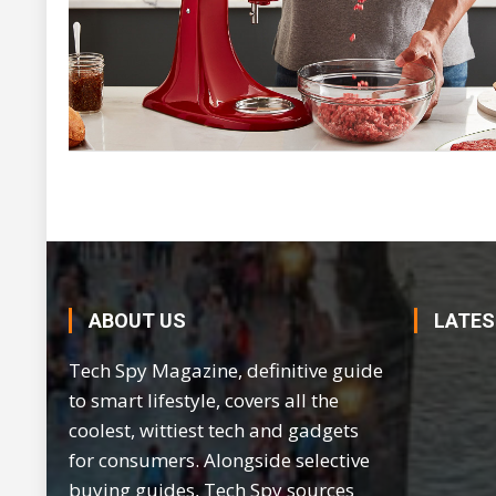
ABOUT US
LATES
Tech Spy Magazine, definitive guide
to smart lifestyle, covers all the
coolest, wittiest tech and gadgets
for consumers. Alongside selective
buying guides, Tech Spy sources