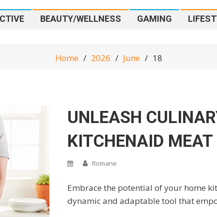
CTIVE
BEAUTY/WELLNESS
GAMING
LIFEST
Home
2026
June
18
UNLEASH CULINAR
KITCHENAID MEAT
Romane
Embrace the potential of your home kit
dynamic and adaptable tool that empow