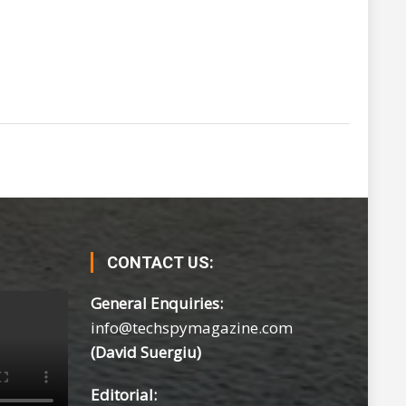
CONTACT US:
General Enquiries:
info@techspymagazine.com
(David Suergiu)
Editorial: