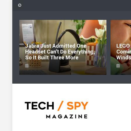
Skip
to
content
6:
Jabra Just Admitted One
LEGO 
e Of
Headset Can’t Do Everything,
Comi
So It Built Three More
Windso
Tech Spy Magazine
Definitive Guide to smart lifestyle