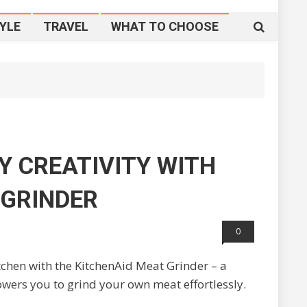
YLE
TRAVEL
WHAT TO CHOOSE
Y CREATIVITY WITH
 GRINDER
0
chen with the KitchenAid Meat Grinder – a
ers you to grind your own meat effortlessly.