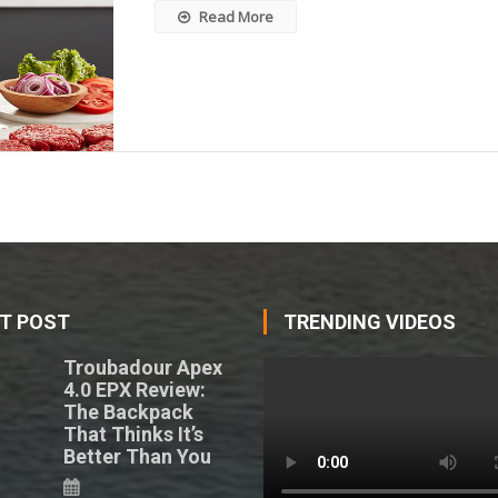
Read More
T POST
TRENDING VIDEOS
Troubadour Apex
4.0 EPX Review:
The Backpack
That Thinks It’s
Better Than You