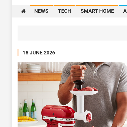
NEWS
TECH
SMART HOME
A
18 JUNE 2026