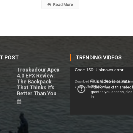
Read More
T POST
TRENDING VIDEOS
Troubadour Apex
Video
Code 150: Unknown error.
4.0 EPX Review:
Player
The Backpack
Download File: https://www.youtube.co
That Thinks It’s
v=phbyp9uB8DA&_=1
Better Than You