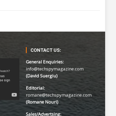
CONTACT US:
General Enquiries:
info@techspymagazine.com
m/watch?
(David Suergiu)
Editorial:
romane@techspymagazine.com
(Romane Nouri)
Sales/Advertsing: