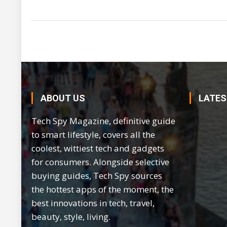
ABOUT US
LATES
Tech Spy Magazine, definitive guide
to smart lifestyle, covers all the
coolest, wittiest tech and gadgets
for consumers. Alongside selective
buying guides, Tech Spy sources
the hottest apps of the moment, the
best innovations in tech, travel,
beauty, style, living.