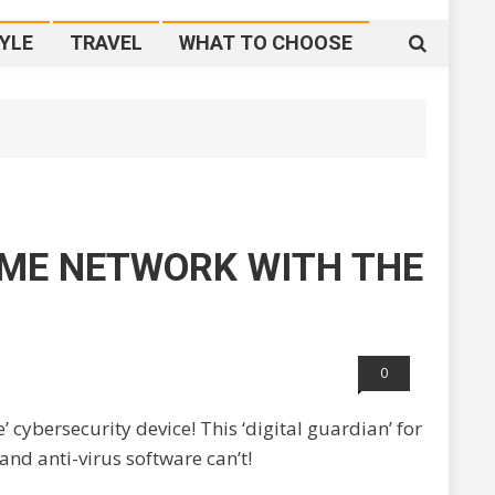
YLE
TRAVEL
WHAT TO CHOOSE
ME NETWORK WITH THE
0
 cybersecurity device! This ‘digital guardian’ for
and anti-virus software can’t!