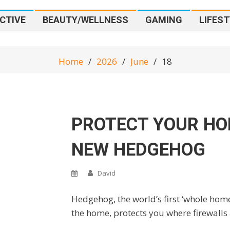
CTIVE
BEAUTY/WELLNESS
GAMING
LIFEST
Home
2026
June
18
PROTECT YOUR HO
NEW HEDGEHOG
David
Hedgehog, the world’s first ‘whole home’
the home, protects you where firewalls 