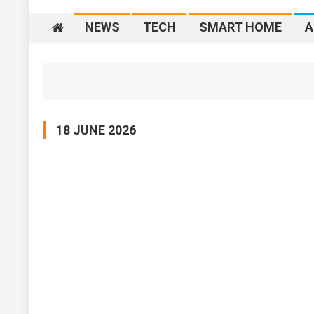
NEWS
TECH
SMART HOME
A
18 JUNE 2026