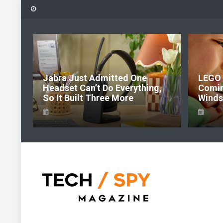
Skip
to
content
6:
Jabra Just Admitted One
LEGO 
e Of
Headset Can’t Do Everything,
Comi
So It Built Three More
Windso
Tech Spy Magazine
Definitive Guide to smart lifestyle