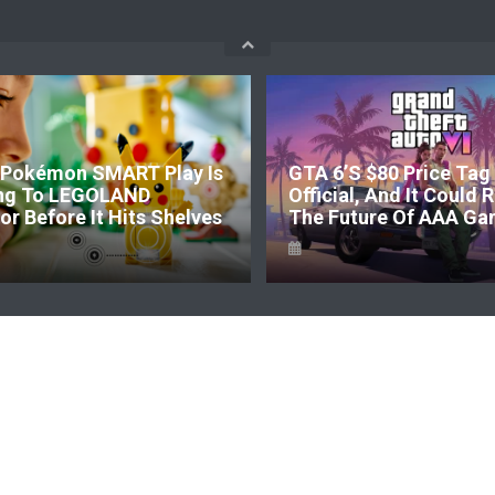
Pokémon SMART Play Is
GTA 6’s $80 Price Tag 
ng To LEGOLAND
Official, And It Could
r Before It Hits Shelves
The Future Of AAA Ga