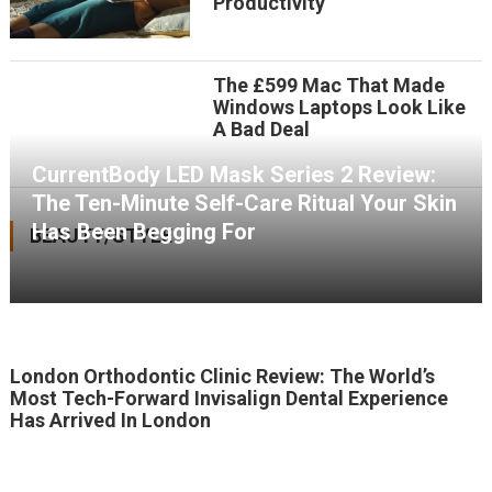
Productivity
The £599 Mac That Made
Windows Laptops Look Like
A Bad Deal
CurrentBody LED Mask Series 2 Review:
The Ten-Minute Self-Care Ritual Your Skin
Has Been Begging For
BEAUTY/STYLE
London Orthodontic Clinic Review: The World’s
Most Tech-Forward Invisalign Dental Experience
Has Arrived In London