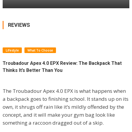
REVIEWS
Lifestyle
What To Choose
Troubadour Apex 4.0 EPX Review: The Backpack That
Thinks It’s Better Than You
The Troubadour Apex 4.0 EPX is what happens when
a backpack goes to finishing school. It stands up on its
own, it shrugs off rain like it’s mildly offended by the
concept, and it will make your gym bag look like
something a raccoon dragged out of a skip.