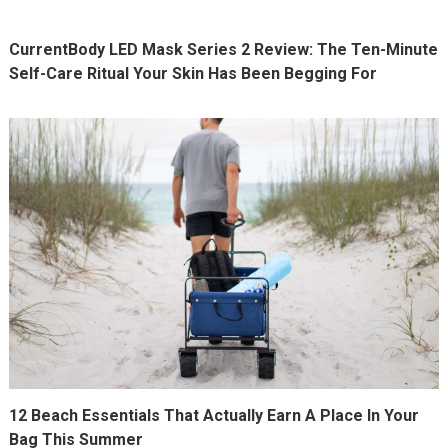
CurrentBody LED Mask Series 2 Review: The Ten-Minute
Self-Care Ritual Your Skin Has Been Begging For
12 Beach Essentials That Actually Earn A Place In Your
Bag This Summer