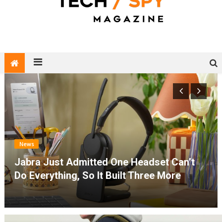
Tech Spy Magazine
Definitive Guide to smart lifestyle
News
Jabra Just Admitted One Headset Can’t
Do Everything, So It Built Three More