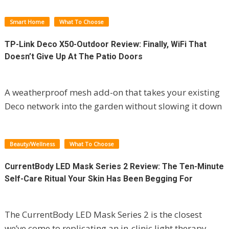
Smart Home
What To Choose
TP-Link Deco X50-Outdoor Review: Finally, WiFi That
Doesn’t Give Up At The Patio Doors
A weatherproof mesh add-on that takes your existing
Deco network into the garden without slowing it down
Beauty/Wellness
What To Choose
CurrentBody LED Mask Series 2 Review: The Ten-Minute
Self-Care Ritual Your Skin Has Been Begging For
The CurrentBody LED Mask Series 2 is the closest
we’ve come to replicating an in-clinic light therapy