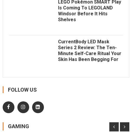
LEGO Pokémon SMART Play
Is Coming To LEGOLAND
Windsor Before It Hits
Shelves
CurrentBody LED Mask
Series 2 Review: The Ten-
Minute Self-Care Ritual Your
Skin Has Been Begging For
FOLLOW US
LEGO Pokémon SMART Play Is Coming To
LEGOLAND Windsor Before It Hits Shelves
GAMING