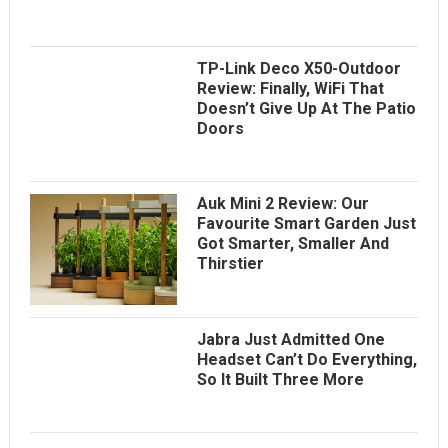
TP-Link Deco X50-Outdoor
Review: Finally, WiFi That
Doesn’t Give Up At The Patio
Doors
Auk Mini 2 Review: Our
Favourite Smart Garden Just
Got Smarter, Smaller And
Thirstier
Jabra Just Admitted One
Headset Can’t Do Everything,
So It Built Three More