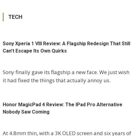
TECH
Sony Xperia 1 VIII Review: A Flagship Redesign That Still
Can’t Escape Its Own Quirks
Sony finally gave its flagship a new face. We just wish
it had fixed the things that actually annoy us.
Honor MagicPad 4 Review: The IPad Pro Alternative
Nobody Saw Coming
At 4.8mm thin, with a 3K OLED screen and six years of