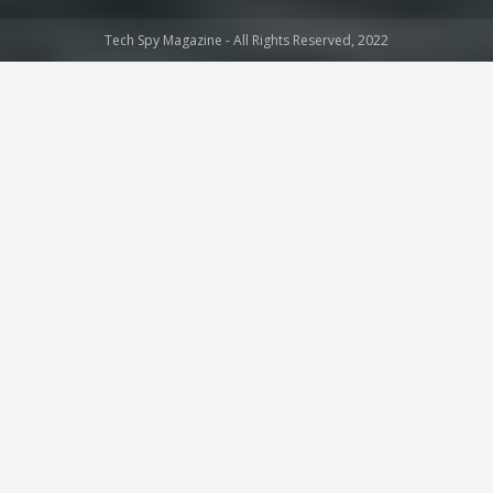
Tech Spy Magazine - All Rights Reserved, 2022