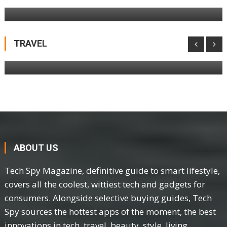
Netgear Nighthawk M3 Mobile Hotspot
Router Review
TRAVEL
ABOUT US
Tech Spy Magazine, definitive guide to smart lifestyle,
covers all the coolest, wittiest tech and gadgets for
consumers. Alongside selective buying guides, Tech
Spy sources the hottest apps of the moment, the best
innovations in tech, travel, beauty, style, living.