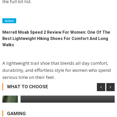
the full kit list.
Active
Merrell Moab Speed 2 Review For Women: One Of The
Best Lightweight Hiking Shoes For Comfort And Long
Walks
A lightweight trail shoe that blends all day comfort,
durability, and effortless style for women who spend
Reolink Solar Floodlight Cam Review:
serious time on their feet.
Powerful Spotlights, Permanent Power,
One Big Compromise
WHAT TO CHOOSE
GAMING