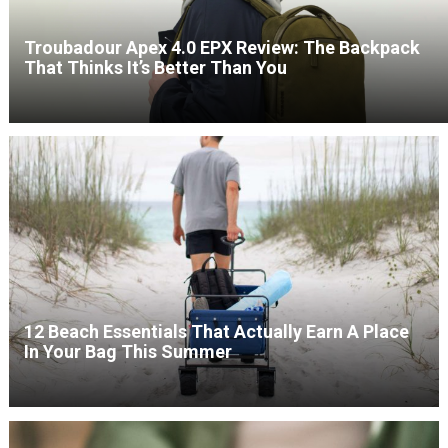
Troubadour Apex 4.0 EPX Review: The Backpack
That Thinks It’s Better Than You
12 Beach Essentials That Actually Earn A Place
In Your Bag This Summer