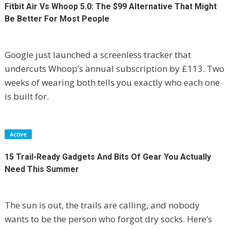
Fitbit Air Vs Whoop 5.0: The $99 Alternative That Might
Be Better For Most People
Google just launched a screenless tracker that
undercuts Whoop’s annual subscription by £113. Two
weeks of wearing both tells you exactly who each one
is built for.
Active
15 Trail-Ready Gadgets And Bits Of Gear You Actually
Need This Summer
The sun is out, the trails are calling, and nobody
wants to be the person who forgot dry socks. Here’s