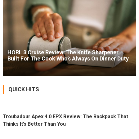
HORL 3 Cruise Review: The Knife Sharpener
Built For The Cook Who’s Always On Dinner Duty
QUICK HITS
Troubadour Apex 4.0 EPX Review: The Backpack That
Thinks It’s Better Than You