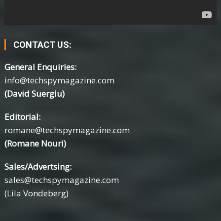
CONTACT US:
General Enquiries:
info@techspymagazine.com
(David Suergiu)
Editorial:
romane@techspymagazine.com
(Romane Nouri)
Sales/Advertsing:
sales@techspymagazine.com
(Lila Vondeberg)