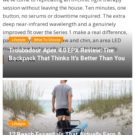
session without leaving the house. Ten minutes, one
button, no serums or downtime required. The extra
deep near-infrared wavelength and a genuinely
improved fit over the Series 1 make a real difference,
particularly around the jaw and chin, an area LED
Lifestyle
What To Choose
masks have historically struggled to treat evenly.
Troubadour Apex 4.0 EPX Review: The
Backpack That Thinks It’s Better Than You
LIFESTYLE
Lifestyle
12 Beach Essentials That Actually Earn A