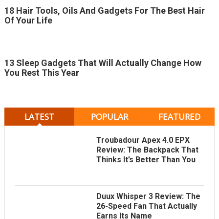
18 Hair Tools, Oils And Gadgets For The Best Hair
Of Your Life
13 Sleep Gadgets That Will Actually Change How
You Rest This Year
LATEST
POPULAR
FEATURED
Troubadour Apex 4.0 EPX
Review: The Backpack That
Thinks It’s Better Than You
Duux Whisper 3 Review: The
26-Speed Fan That Actually
Earns Its Name