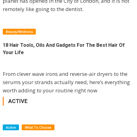
planet has opened in the City of London, and it is not
remotely like going to the dentist.
Beauty/Wellness
18 Hair Tools, Oils And Gadgets For The Best Hair Of
Your Life
From clever wave irons and reverse-air dryers to the
serums your strands actually need, here’s everything
worth adding to your routine right now
ACTIVE
Active
What To Choose