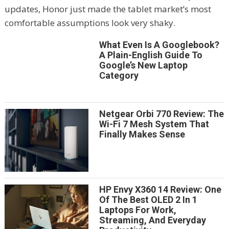
updates, Honor just made the tablet market’s most
comfortable assumptions look very shaky.
What Even Is A Googlebook?
A Plain-English Guide To
Google’s New Laptop
Category
Netgear Orbi 770 Review: The
Wi-Fi 7 Mesh System That
Finally Makes Sense
HP Envy X360 14 Review: One
Of The Best OLED 2 In 1
Laptops For Work,
Streaming, And Everyday