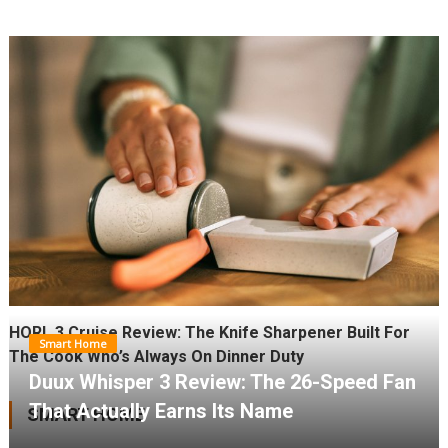
HORL 3 Cruise Review: The Knife Sharpener Built For
Smart Home
The Cook Who’s Always On Dinner Duty
Duux Whisper 3 Review: The 26-Speed Fan
That Actually Earns Its Name
SMART HOME