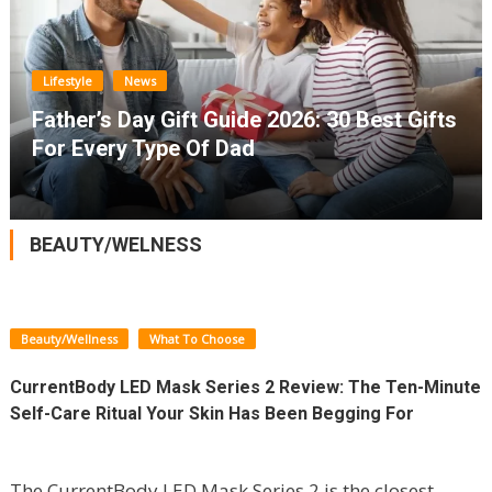
Lifestyle
News
Father’s Day Gift Guide 2026: 30 Best Gifts
For Every Type Of Dad
BEAUTY/WELNESS
Beauty/Wellness
What To Choose
CurrentBody LED Mask Series 2 Review: The Ten-Minute
Self-Care Ritual Your Skin Has Been Begging For
The CurrentBody LED Mask Series 2 is the closest