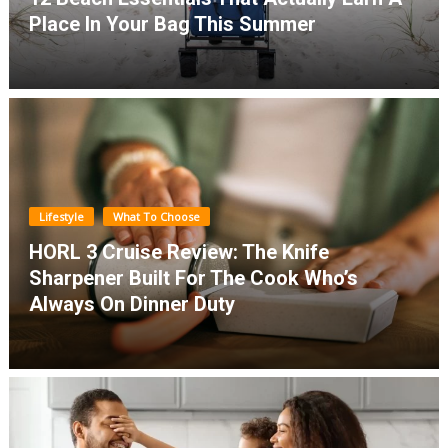
Place In Your Bag This Summer
Lifestyle
What To Choose
HORL 3 Cruise Review: The Knife
Sharpener Built For The Cook Who’s
Always On Dinner Duty