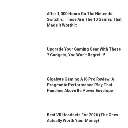
After 1,000 Hours On The Nintendo
Switch 2, These Are The 10 Games That
Made It Worth It
Upgrade Your Gaming Gear With These
7 Gadgets, You Won’t Regret It!
Gigabyte Gaming A16 Pro Review: A
Pragmatic Performance Play That
Punches Above Its Power Envelope
Best VR Headsets For 2026 (the Ones
Actually Worth Your Money)