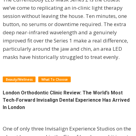
we’ve come to replicating an in-clinic light therapy
session without leaving the house. Ten minutes, one
button, no serums or downtime required. The extra
deep near-infrared wavelength and a genuinely
improved fit over the Series 1 make a real difference,
particularly around the jaw and chin, an area LED
masks have historically struggled to treat evenly.
Beauty/Wellness
What To Choose
London Orthodontic Clinic Review: The World’s Most
Tech-Forward Invisalign Dental Experience Has Arrived
In London
One of only three Invisalign Experience Studios on the