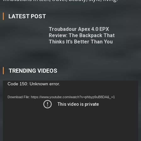
LATEST POST
Troubadour Apex 4.0 EPX
Review: The Backpack That
Thinks It’s Better Than You
TRENDING VIDEOS
Video
Code 150: Unknown error.
Player
Download File: https://www.youtube.com/watch?v=phbyp9uB8DA&_=1