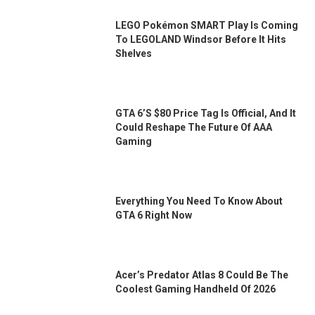
LEGO Pokémon SMART Play Is Coming
To LEGOLAND Windsor Before It Hits
Shelves
GTA 6’s $80 Price Tag Is Official, And It
Could Reshape The Future Of AAA
Gaming
Everything You Need To Know About
GTA 6 Right Now
Acer’s Predator Atlas 8 Could Be The
Coolest Gaming Handheld Of 2026